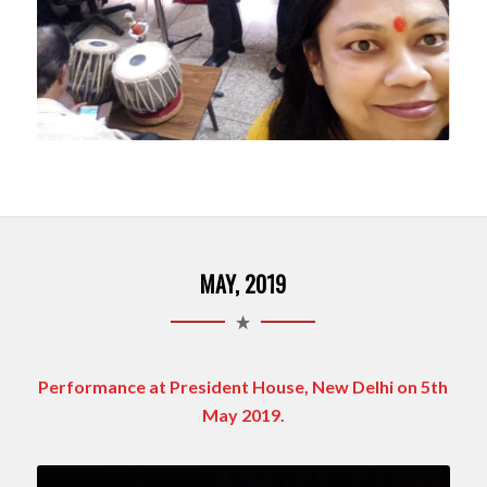
MAY, 2019
Performance at President House, New Delhi on 5th
May 2019.