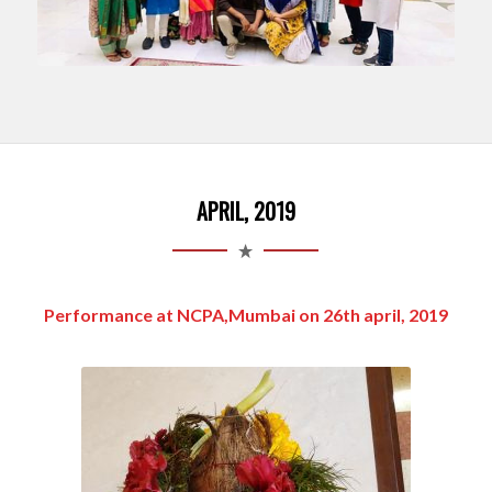
APRIL, 2019
Performance at NCPA,Mumbai on 26th april, 2019