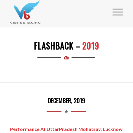
FLASHBACK –
2019
DECEMBER, 2019
Performance At UttarPradesh Mohatsav, Lucknow