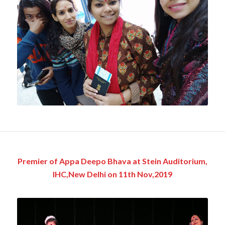
Premier of Appa Deepo Bhava at Stein Auditorium,
IHC,New Delhi on 11th Nov,2019