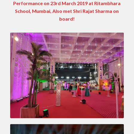
Performance on 23rd March 2019 at Ritambhara
School, Mumbai, Also met Shri Rajat Sharma on
board!