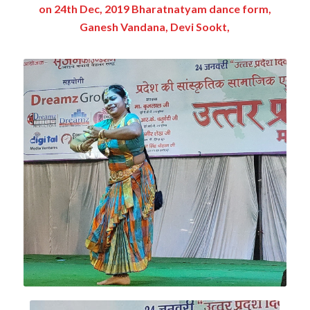
on 24th Dec, 2019 Bharatnatyam dance form,
Ganesh Vandana, Devi Sookt,