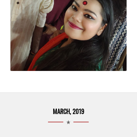
MARCH, 2019