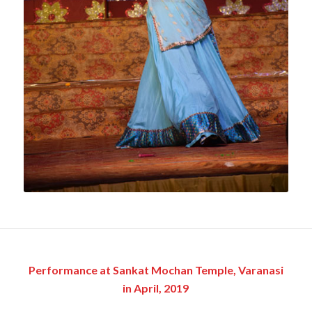
Performance at Sankat Mochan Temple, Varanasi
in April, 2019