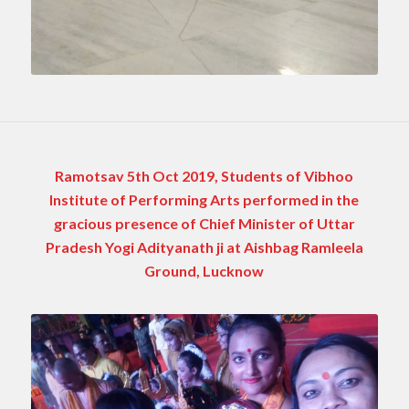
Ramotsav 5th Oct 2019, Students of Vibhoo
Institute of Performing Arts performed in the
gracious presence of Chief Minister of Uttar
Pradesh Yogi Adityanath ji at Aishbag Ramleela
Ground, Lucknow