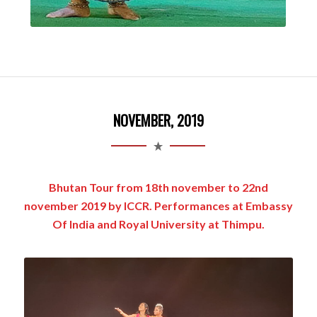
NOVEMBER, 2019
Bhutan Tour from 18th november to 22nd
november 2019 by ICCR. Performances at Embassy
Of India and Royal University at Thimpu.