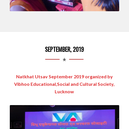
SEPTEMBER, 2019
Natkhat Utsav September 2019 organized by
Vibhoo Educational,Social and Cultural Society,
Lucknow