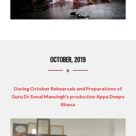
OCTOBER, 2019
During October Rehearsals and Preparations of
Guru Dr.Sonal Mansingh’s production Appa Deepo
Bhava