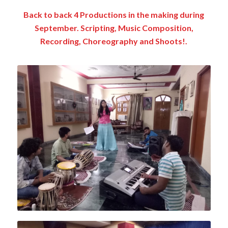
Back to back 4 Productions in the making during
September. Scripting, Music Composition,
Recording, Choreography and Shoots!.