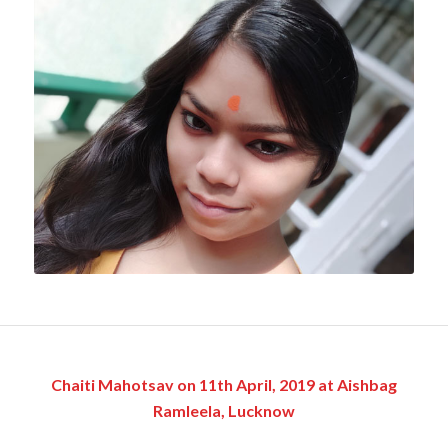
Chaiti Mahotsav on 11th April, 2019 at Aishbag
Ramleela, Lucknow